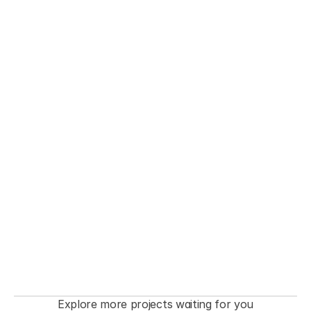
THE FASHIONISTA premiere  Event
Explore more projects waiting for you