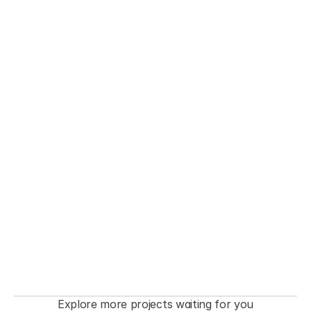
THE FASHIONISTA premiere  Event
Explore more projects waiting for you