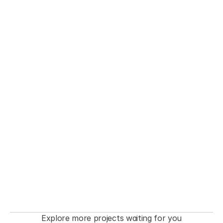
THE FASHIONISTA premiere  Event
Explore more projects waiting for you