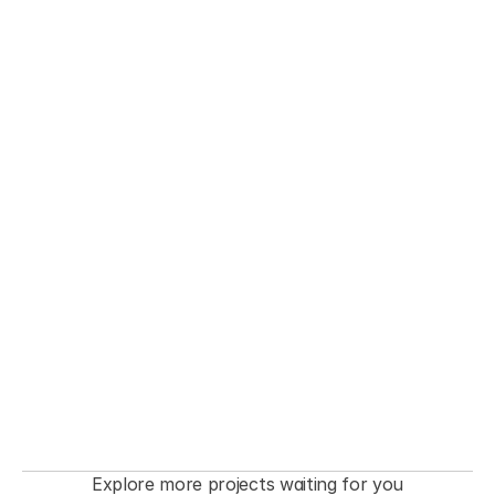
THE FASHIONISTA premiere  Event
Explore more projects waiting for you