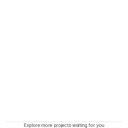
THE FASHIONISTA premiere  Event
Explore more projects waiting for you