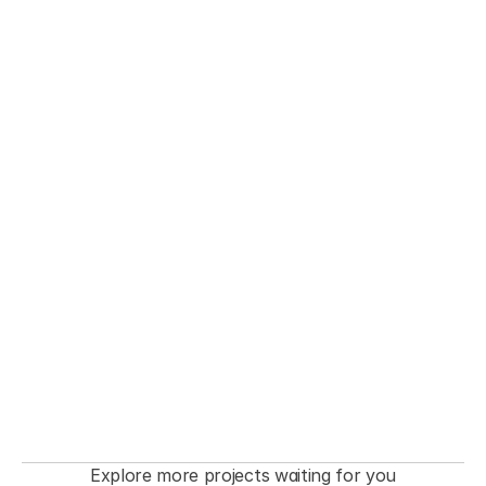
THE FASHIONISTA premiere  Event
Explore more projects waiting for you