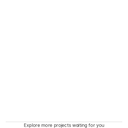
THE FASHIONISTA premiere  Event
Explore more projects waiting for you