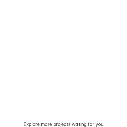
THE FASHIONISTA premiere  Event
Explore more projects waiting for you